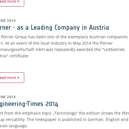
ead more
JUNE 2014
rner - as a Leading Company in Austria
 Pörner Group has been one of the exemplary Austrian companies 
rs. At an event of the local industry in May 2014 the Pörner
enieurgesellschaft mbH was repeatedly awarded the "Leitbetrieb
ria" certificate.
ead more
JUNE 2014
gineering-Times 2014
rt from the emphasis topic „Technology“ the edition shows the Pör
up versatility. The newspaper is published in German, English and
sian language.