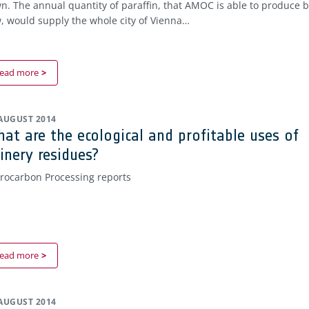
n. The annual quantity of paraffin, that AMOC is able to produce 
, would supply the whole city of Vienna…
ead more
 AUGUST 2014
at are the ecological and profitable uses of
finery residues?
rocarbon Processing reports
ead more
 AUGUST 2014