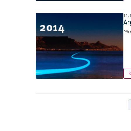
11.
Ar
Pör
R