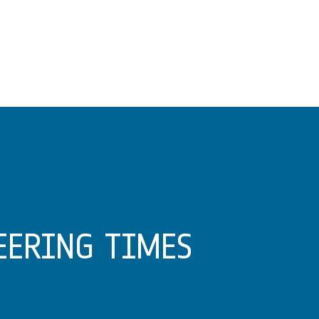
EERING TIMES