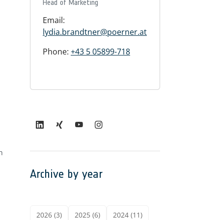
Head of Marketing
Email:
lydia.brandtner@poerner.at
Phone:
+43 5 05899-718
h
Archive by year
2026 (3)
2025 (6)
2024 (11)