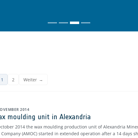
1
2
Weiter
NOVEMBER 2014
x moulding unit in Alexandria
October 2014 the wax moulding production unit of Alexandria Mine
s Company (AMOC) started in extended operation after a 14 days s