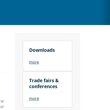
Downloads
more
Trade fairs &
conferences
more
ral
hut