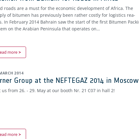
d roads are a must for the economic development of Africa. The
ply of bitumen has previously been rather costly for logistics rea-
s. In February 2014 Bahrain saw the start of the first Bitumen Pack
tem on the Arabian Peninsula that operates on…
ead more
 MARCH 2014
rner Group at the NEFTEGAZ 2014 in Moscow
t us from 26. - 29. May at our booth Nr. 21 C07 in hall 2!
ead more