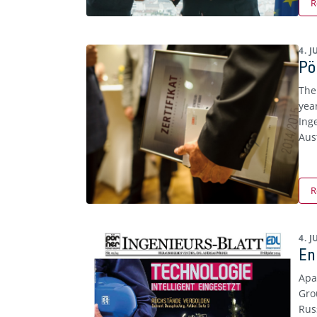
R
4. 
Pö
The
yea
Ing
Aust
R
4. 
En
Apa
Gro
Rus