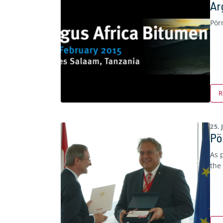
Ar
Pör
R
25.
Pö
As 
the