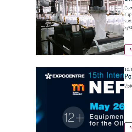
Goo
sup
son
Sys
R
12.
Pö
Visi
R