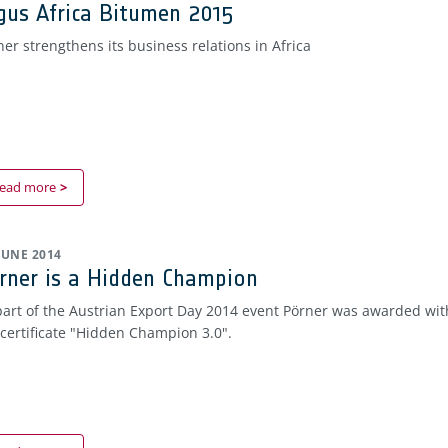
gus Africa Bitumen 2015
ner strengthens its business relations in Africa
ead more
 JUNE 2014
rner is a Hidden Champion
part of the Austrian Export Day 2014 event Pörner was awarded wit
 certificate "Hidden Champion 3.0".