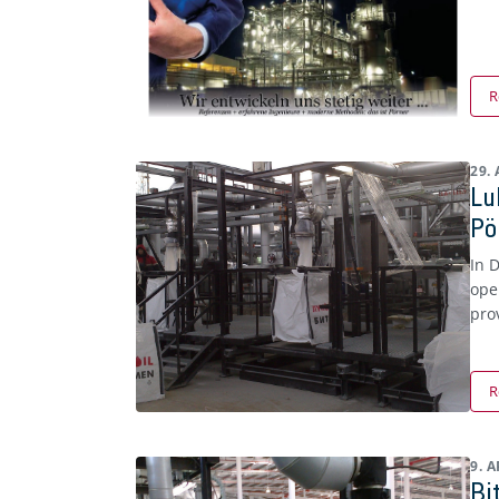
R
29.
Lu
Pö
In 
ope
pro
R
9. 
Bi