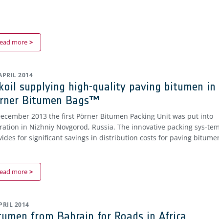
ead more
 APRIL 2014
koil supplying high-quality paving bitumen in
rner Bitumen Bags™
December 2013 the first Pörner Bitumen Packing Unit was put into
ration in Nizhniy Novgorod, Russia. The innovative packing sys-te
vides for significant savings in distribution costs for paving bitume
ead more
APRIL 2014
tumen from Bahrain for Roads in Africa