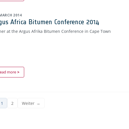
 MARCH 2014
gus Africa Bitumen Conference 2014
ner at the Argus Afrika Bitumen Conference in Cape Town
ead more
1
2
Weiter