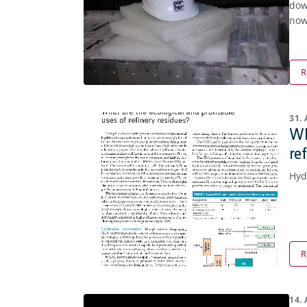
dow
now
R
31.
Wh
re
Hyd
R
14.