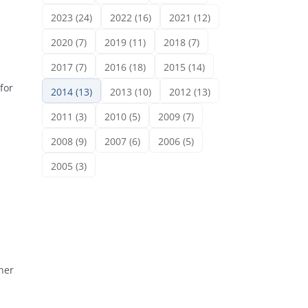
2023 (24)
2022 (16)
2021 (12)
2020 (7)
2019 (11)
2018 (7)
2017 (7)
2016 (18)
2015 (14)
for
2014 (13)
2013 (10)
2012 (13)
2011 (3)
2010 (5)
2009 (7)
2008 (9)
2007 (6)
2006 (5)
2005 (3)
ner