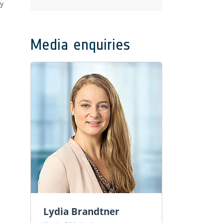
by
Media enquiries
Lydia Brandtner