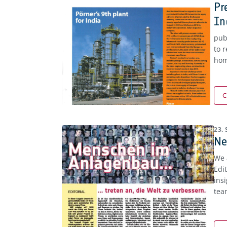
Pr
In
pub
to 
hom
C
23.
Ne
We 
Edi
ins
tea