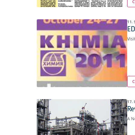
C
11.
ED
Visi
C
17.
Re
A N