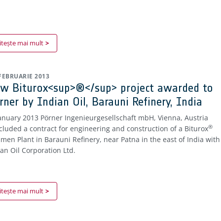
itește mai mult
 FEBRUARIE 2013
w Biturox<sup>®</sup> project awarded to
rner by Indian Oil, Barauni Refinery, India
January 2013 Pörner Ingenieurgesellschaft mbH, Vienna, Austria
®
cluded a contract for engineering and construction of a Biturox
umen Plant in Barauni Refinery, near Patna in the east of India with
ian Oil Corporation Ltd.
itește mai mult