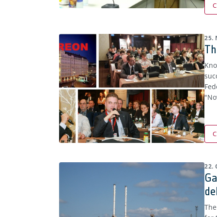
C
25.
Th
Kno
suc
Fed
"No
C
22.
Ga
de
The