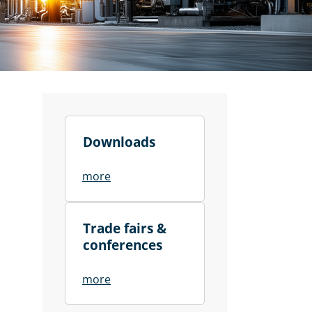
Downloads
more
Trade fairs &
conferences
more