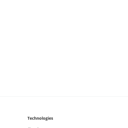
Technologies