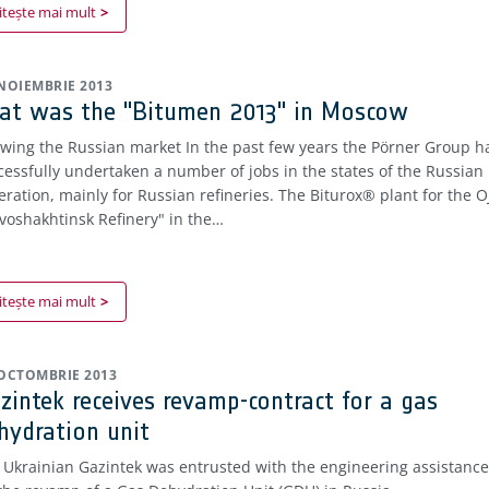
itește mai mult
 NOIEMBRIE 2013
at was the "Bitumen 2013" in Moscow
wing the Russian market In the past few years the Pörner Group h
cessfully undertaken a number of jobs in the states of the Russian
eration, mainly for Russian refineries. The Biturox® plant for the O
voshakhtinsk Refinery" in the…
itește mai mult
 OCTOMBRIE 2013
zintek receives revamp-contract for a gas
hydration unit
 Ukrainian Gazintek was entrusted with the engineering assistance