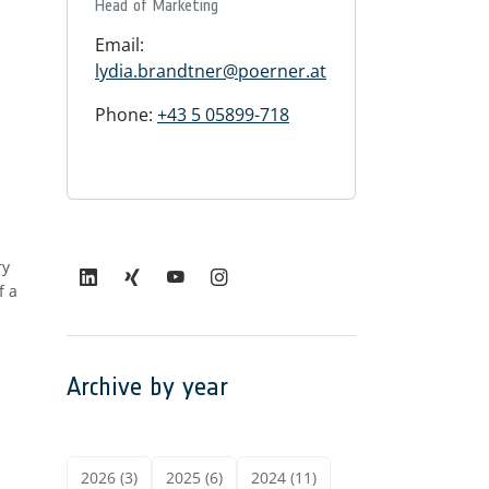
Head of Marketing
Email:
lydia.brandtner@poerner.at
Phone:
+43 5 05899-718
ry
f a
Archive by year
2026 (3)
2025 (6)
2024 (11)