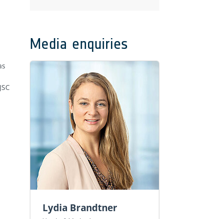
Media enquiries
as
JSC
Lydia Brandtner