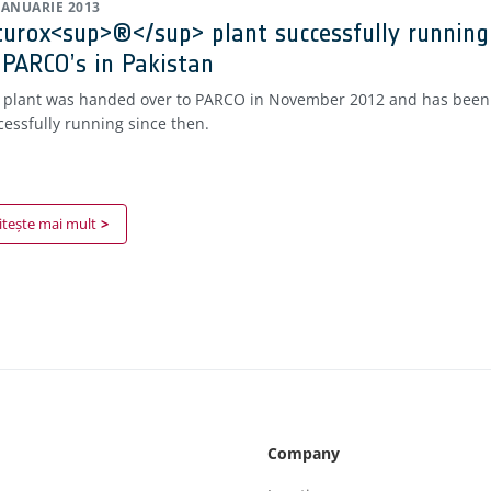
 IANUARIE 2013
turox<sup>®</sup> plant successfully running
 PARCO’s in Pakistan
 plant was handed over to PARCO in November 2012 and has been
cessfully running since then.
itește mai mult
Company