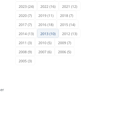
2023 (24)
2022 (16)
2021 (12)
2020 (7)
2019 (11)
2018 (7)
2017 (7)
2016 (18)
2015 (14)
2014 (13)
2013 (10)
2012 (13)
2011 (3)
2010 (5)
2009 (7)
2008 (9)
2007 (6)
2006 (5)
2005 (3)
ner