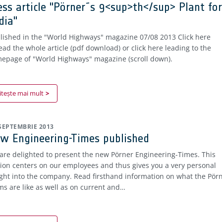
ess article "Pörner´s 9<sup>th</sup> Plant for
dia"
lished in the "World Highways" magazine 07/08 2013 Click here
read the whole article (pdf download) or click here leading to the
epage of "World Highways" magazine (scroll down).
itește mai mult
 SEPTEMBRIE 2013
w Engineering-Times published
are delighted to present the new Pörner Engineering-Times. This
tion centers on our employees and thus gives you a very personal
ight into the company. Read firsthand information on what the Pör
ms are like as well as on current and…