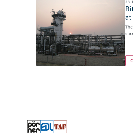
23.
Bi
at
The
suc
C