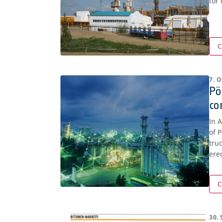
for
C
7. 
Pö
co
In 
of 
truc
ere
C
30.