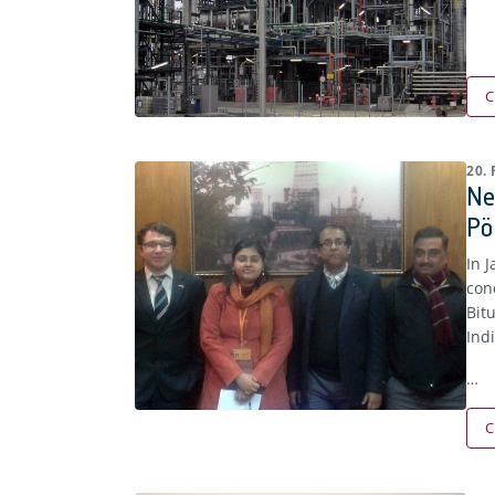
C
20.
Ne
Pö
In 
con
Bit
Ind
…
C