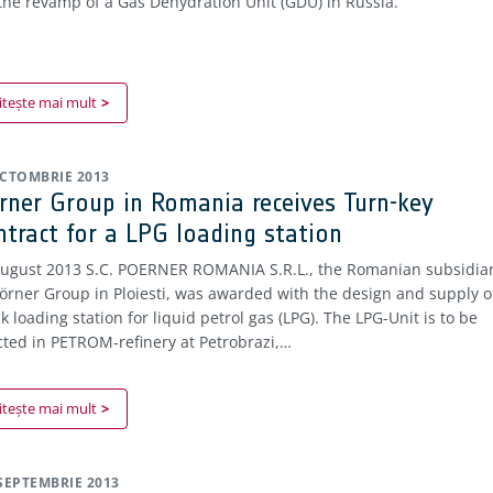
 the revamp of a Gas Dehydration Unit (GDU) in Russia.
itește mai mult
OCTOMBRIE 2013
rner Group in Romania receives Turn-key
ntract for a LPG loading station
August 2013 S.C. POERNER ROMANIA S.R.L., the Romanian subsidia
Pörner Group in Ploiesti, was awarded with the design and supply o
k loading station for liquid petrol gas (LPG). The LPG-Unit is to be
cted in PETROM-refinery at Petrobrazi,…
itește mai mult
 SEPTEMBRIE 2013