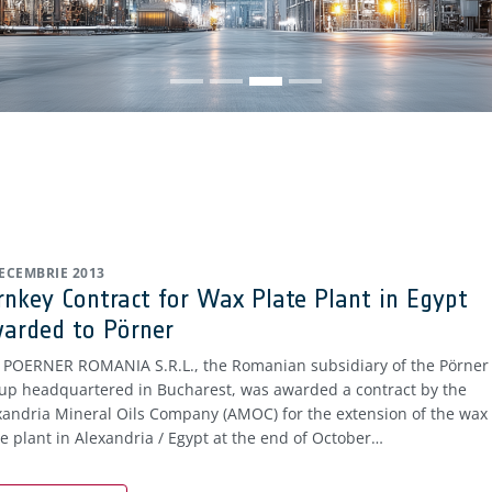
DECEMBRIE 2013
rnkey Contract for Wax Plate Plant in Egypt
arded to Pörner
. POERNER ROMANIA S.R.L., the Romanian subsidiary of the Pörner
up headquartered in Bucharest, was awarded a contract by the
xandria Mineral Oils Company (AMOC) for the extension of the wax
te plant in Alexandria / Egypt at the end of October…