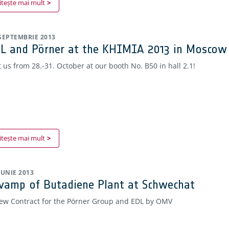
itește mai mult
 SEPTEMBRIE 2013
L and Pörner at the KHIMIA 2013 in Moscow
t us from 28.-31. October at our booth No. B50 in hall 2.1!
itește mai mult
 IUNIE 2013
vamp of Butadiene Plant at Schwechat
ew Contract for the Pörner Group and EDL by OMV