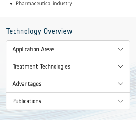
Pharmaceutical industry
Technology Overview
Application Areas
Treatment Technologies
Advantages
Publications