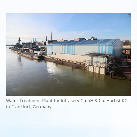
Water Treatment Plant for Infraserv GmbH & Co. Höchst KG
in Frankfurt, Germany