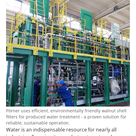
Pörner uses efficient, environmentally friendly walnut shell
filters for produced water treatment - a proven solution for
reliable, sustainable operation.
Water is an indispensable resource for nearly all