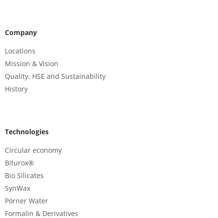
Company
Locations
Mission & Vision
Quality, HSE and Sustainability
History
Technologies
Circular economy
Biturox®
Bio Silicates
SynWax
Pörner Water
Formalin & Derivatives