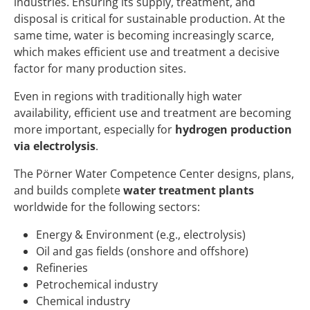
industries. Ensuring its supply, treatment, and
disposal is critical for sustainable production. At the
same time, water is becoming increasingly scarce,
which makes efficient use and treatment a decisive
factor for many production sites.
Even in regions with traditionally high water
availability, efficient use and treatment are becoming
more important, especially for
hydrogen production
via electrolysis
.
The Pörner Water Competence Center designs, plans,
and builds complete
water treatment plants
worldwide for the following sectors:
Energy & Environment (e.g., electrolysis)
Oil and gas fields (onshore and offshore)
Refineries
Petrochemical industry
Chemical industry