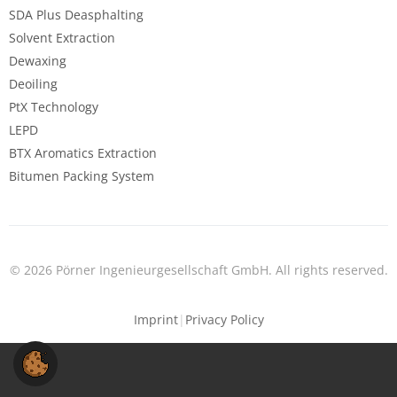
SDA Plus Deasphalting
Solvent Extraction
Dewaxing
Deoiling
PtX Technology
LEPD
BTX Aromatics Extraction
Bitumen Packing System
© 2026 Pörner Ingenieurgesellschaft GmbH. All rights reserved.
Imprint
|
Privacy Policy