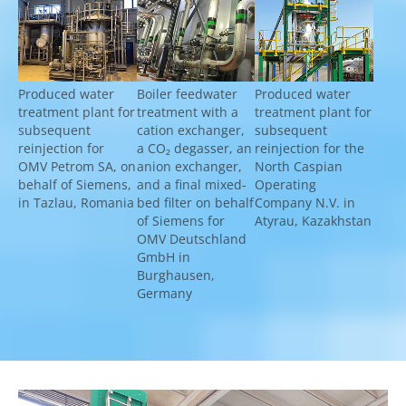
Show larger version for:
Show larger version for:
Show larger version fo
Produced water
Boiler feedwater
Produced water
treatment plant for
treatment with a
treatment plant for
subsequent
cation exchanger,
subsequent
reinjection for
a CO₂ degasser, an
reinjection for the
OMV Petrom SA, on
anion exchanger,
North Caspian
behalf of Siemens,
and a final mixed-
Operating
in Tazlau, Romania
bed filter on behalf
Company N.V. in
of Siemens for
Atyrau, Kazakhstan
OMV Deutschland
GmbH in
Burghausen,
Germany