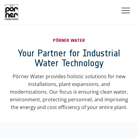
Skip to main navigation
Skip to main content
Skip to page footer
PÖRNER WATER
Your Partner for Industrial
Water Technology
Pörner Water provides holistic solutions for new
installations, plant expansions, and
modernizations. Our focus is ensuring clean water,
environment, protecting personnel, and improving
the energy and cost efficiency of your entire plant.