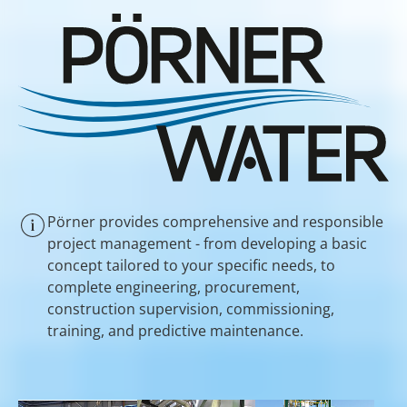
Pörner provides comprehensive and responsible
project management - from developing a basic
concept tailored to your specific needs, to
complete engineering, procurement,
construction supervision, commissioning,
training, and predictive maintenance.