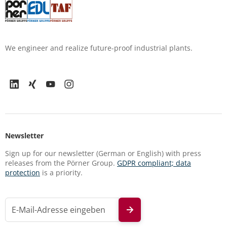
We engineer and realize future-proof industrial plants.
Newsletter
Sign up for our newsletter (German or English) with press
releases from the Pörner Group.
GDPR compliant; data
protection
is a priority.