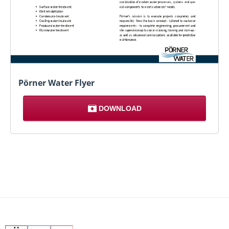
Pörner Water Flyer
DOWNLOAD