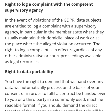
Right to log a complaint with the competent
supervisory agency
In the event of violations of the GDPR, data subjects
are entitled to log a complaint with a supervisory
agency, in particular in the member state where they
usually maintain their domicile, place of work or at
the place where the alleged violation occurred. The
right to log a complaint is in effect regardless of any
other administrative or court proceedings available
as legal recourses.
Right to data portability
You have the right to demand that we hand over any
data we automatically process on the basis of your
consent or in order to fulfil a contract be handed over
to you or a third party in a commonly used, machine
readable format. If you should demand the direct