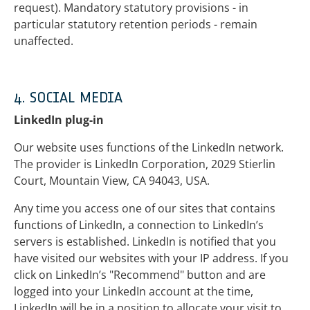
request). Mandatory statutory provisions - in
particular statutory retention periods - remain
unaffected.
4. SOCIAL MEDIA
LinkedIn plug-in
Our website uses functions of the LinkedIn network.
The provider is LinkedIn Corporation, 2029 Stierlin
Court, Mountain View, CA 94043, USA.
Any time you access one of our sites that contains
functions of LinkedIn, a connection to LinkedIn’s
servers is established. LinkedIn is notified that you
have visited our websites with your IP address. If you
click on LinkedIn’s "Recommend" button and are
logged into your LinkedIn account at the time,
LinkedIn will be in a position to allocate your visit to