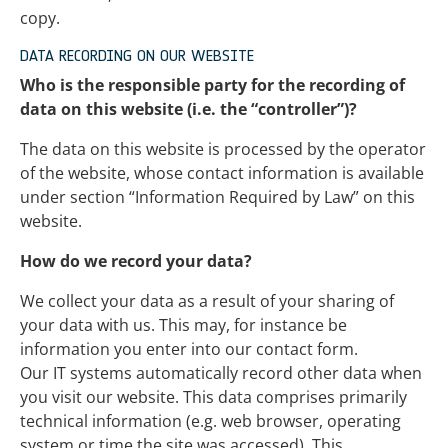
copy.
DATA RECORDING ON OUR WEBSITE
Who is the responsible party for the recording of
data on this website (i.e. the “controller”)?
The data on this website is processed by the operator
of the website, whose contact information is available
under section “Information Required by Law” on this
website.
How do we record your data?
We collect your data as a result of your sharing of
your data with us. This may, for instance be
information you enter into our contact form.
Our IT systems automatically record other data when
you visit our website. This data comprises primarily
technical information (e.g. web browser, operating
system or time the site was accessed). This