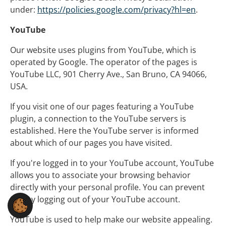
under:
https://policies.google.com/privacy?hl=en
.
YouTube
Our website uses plugins from YouTube, which is
operated by Google. The operator of the pages is
YouTube LLC, 901 Cherry Ave., San Bruno, CA 94066,
USA.
If you visit one of our pages featuring a YouTube
plugin, a connection to the YouTube servers is
established. Here the YouTube server is informed
about which of our pages you have visited.
If you're logged in to your YouTube account, YouTube
allows you to associate your browsing behavior
directly with your personal profile. You can prevent
this by logging out of your YouTube account.
YouTube is used to help make our website appealing.