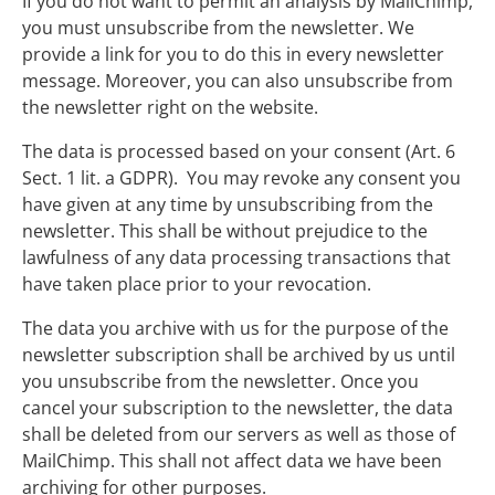
If you do not want to permit an analysis by MailChimp,
you must unsubscribe from the newsletter. We
provide a link for you to do this in every newsletter
message. Moreover, you can also unsubscribe from
the newsletter right on the website.
The data is processed based on your consent (Art. 6
Sect. 1 lit. a GDPR). You may revoke any consent you
have given at any time by unsubscribing from the
newsletter. This shall be without prejudice to the
lawfulness of any data processing transactions that
have taken place prior to your revocation.
The data you archive with us for the purpose of the
newsletter subscription shall be archived by us until
you unsubscribe from the newsletter. Once you
cancel your subscription to the newsletter, the data
shall be deleted from our servers as well as those of
MailChimp. This shall not affect data we have been
archiving for other purposes.