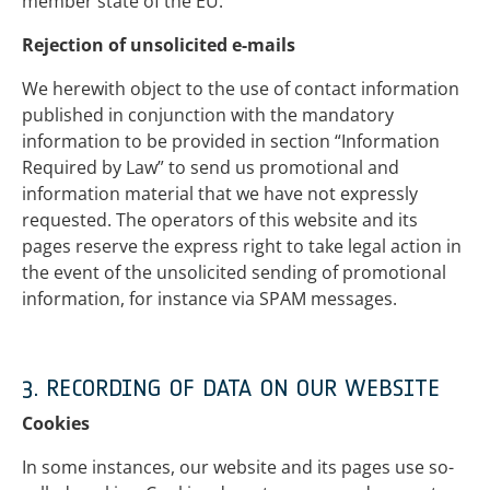
member state of the EU.
Rejection of unsolicited e-mails
We herewith object to the use of contact information
published in conjunction with the mandatory
information to be provided in section “Information
Required by Law” to send us promotional and
information material that we have not expressly
requested. The operators of this website and its
pages reserve the express right to take legal action in
the event of the unsolicited sending of promotional
information, for instance via SPAM messages.
3. RECORDING OF DATA ON OUR WEBSITE
Cookies
In some instances, our website and its pages use so-