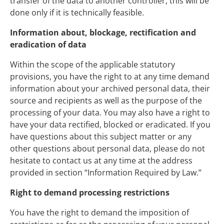
transfer of the data to another controller, this will be
done only if it is technically feasible.
Information about, blockage, rectification and
eradication of data
Within the scope of the applicable statutory
provisions, you have the right to at any time demand
information about your archived personal data, their
source and recipients as well as the purpose of the
processing of your data. You may also have a right to
have your data rectified, blocked or eradicated. If you
have questions about this subject matter or any
other questions about personal data, please do not
hesitate to contact us at any time at the address
provided in section “Information Required by Law.”
Right to demand processing restrictions
You have the right to demand the imposition of