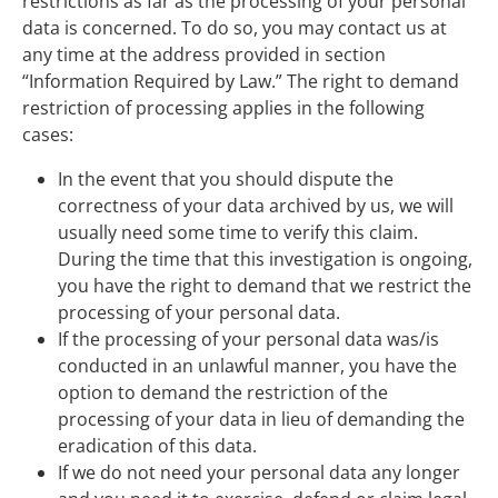
restrictions as far as the processing of your personal
data is concerned. To do so, you may contact us at
any time at the address provided in section
“Information Required by Law.” The right to demand
restriction of processing applies in the following
cases:
In the event that you should dispute the
correctness of your data archived by us, we will
usually need some time to verify this claim.
During the time that this investigation is ongoing,
you have the right to demand that we restrict the
processing of your personal data.
If the processing of your personal data was/is
conducted in an unlawful manner, you have the
option to demand the restriction of the
processing of your data in lieu of demanding the
eradication of this data.
If we do not need your personal data any longer