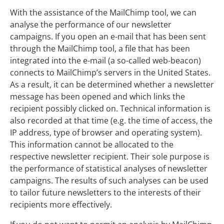
With the assistance of the MailChimp tool, we can
analyse the performance of our newsletter
campaigns. If you open an e-mail that has been sent
through the MailChimp tool, a file that has been
integrated into the e-mail (a so-called web-beacon)
connects to MailChimp’s servers in the United States.
As a result, it can be determined whether a newsletter
message has been opened and which links the
recipient possibly clicked on. Technical information is
also recorded at that time (e.g. the time of access, the
IP address, type of browser and operating system).
This information cannot be allocated to the
respective newsletter recipient. Their sole purpose is
the performance of statistical analyses of newsletter
campaigns. The results of such analyses can be used
to tailor future newsletters to the interests of their
recipients more effectively.