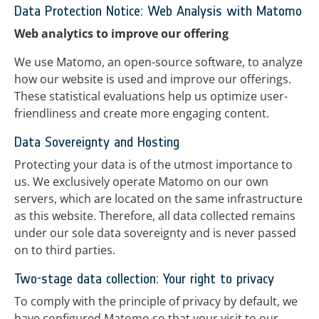
Data Protection Notice: Web Analysis with Matomo
Web analytics to improve our offering
We use Matomo, an open-source software, to analyze
how our website is used and improve our offerings.
These statistical evaluations help us optimize user-
friendliness and create more engaging content.
Data Sovereignty and Hosting
Protecting your data is of the utmost importance to
us. We exclusively operate Matomo on our own
servers, which are located on the same infrastructure
as this website. Therefore, all data collected remains
under our sole data sovereignty and is never passed
on to third parties.
Two-stage data collection: Your right to privacy
To comply with the principle of privacy by default, we
have configured Matomo so that your visit to our