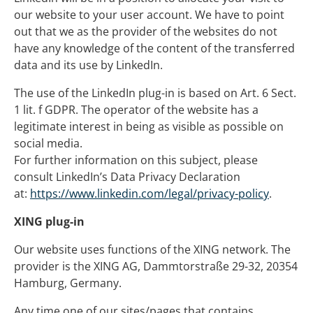
our website to your user account. We have to point
out that we as the provider of the websites do not
have any knowledge of the content of the transferred
data and its use by LinkedIn.
The use of the LinkedIn plug-in is based on Art. 6 Sect.
1 lit. f GDPR. The operator of the website has a
legitimate interest in being as visible as possible on
social media.
For further information on this subject, please
consult LinkedIn’s Data Privacy Declaration
at:
https://www.linkedin.com/legal/privacy-policy
.
XING plug-in
Our website uses functions of the XING network. The
provider is the XING AG, Dammtorstraße 29-32, 20354
Hamburg, Germany.
Any time one of our sites/pages that contains