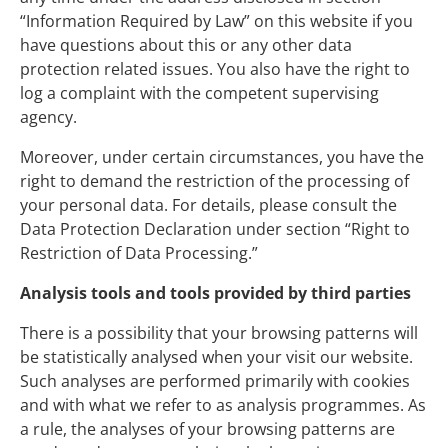
“Information Required by Law” on this website if you
have questions about this or any other data
protection related issues. You also have the right to
log a complaint with the competent supervising
agency.
Moreover, under certain circumstances, you have the
right to demand the restriction of the processing of
your personal data. For details, please consult the
Data Protection Declaration under section “Right to
Restriction of Data Processing.”
Analysis tools and tools provided by third parties
There is a possibility that your browsing patterns will
be statistically analysed when your visit our website.
Such analyses are performed primarily with cookies
and with what we refer to as analysis programmes. As
a rule, the analyses of your browsing patterns are