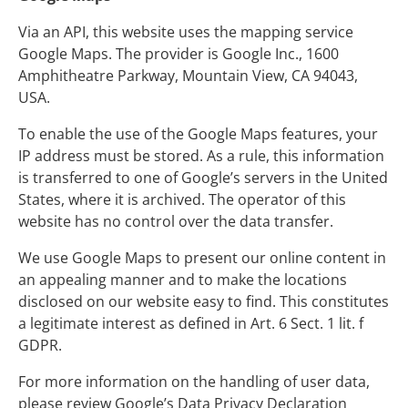
Via an API, this website uses the mapping service
Google Maps. The provider is Google Inc., 1600
Amphitheatre Parkway, Mountain View, CA 94043,
USA.
To enable the use of the Google Maps features, your
IP address must be stored. As a rule, this information
is transferred to one of Google’s servers in the United
States, where it is archived. The operator of this
website has no control over the data transfer.
We use Google Maps to present our online content in
an appealing manner and to make the locations
disclosed on our website easy to find. This constitutes
a legitimate interest as defined in Art. 6 Sect. 1 lit. f
GDPR.
For more information on the handling of user data,
please review Google’s Data Privacy Declaration