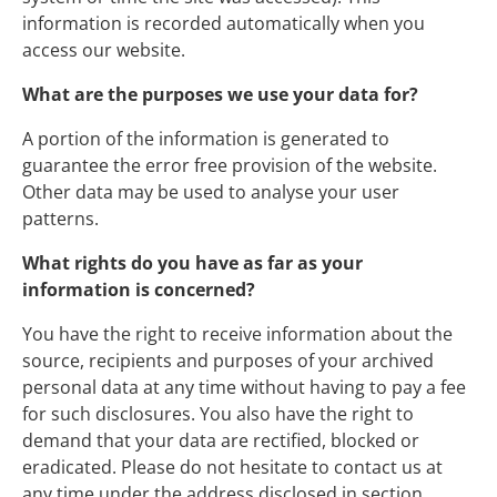
information is recorded automatically when you
access our website.
What are the purposes we use your data for?
A portion of the information is generated to
guarantee the error free provision of the website.
Other data may be used to analyse your user
patterns.
What rights do you have as far as your
information is concerned?
You have the right to receive information about the
source, recipients and purposes of your archived
personal data at any time without having to pay a fee
for such disclosures. You also have the right to
demand that your data are rectified, blocked or
eradicated. Please do not hesitate to contact us at
any time under the address disclosed in section