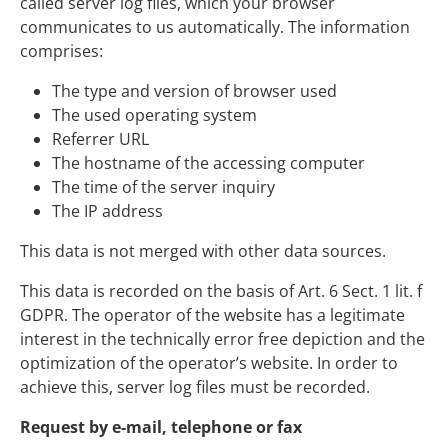
called server log files, which your browser
communicates to us automatically. The information
comprises:
The type and version of browser used
The used operating system
Referrer URL
The hostname of the accessing computer
The time of the server inquiry
The IP address
This data is not merged with other data sources.
This data is recorded on the basis of Art. 6 Sect. 1 lit. f
GDPR. The operator of the website has a legitimate
interest in the technically error free depiction and the
optimization of the operator’s website. In order to
achieve this, server log files must be recorded.
Request by e-mail, telephone or fax