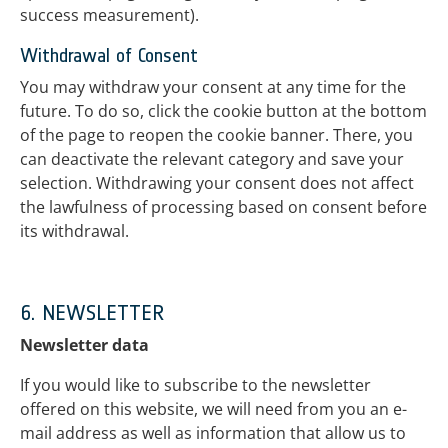
success measurement).
Withdrawal of Consent
You may withdraw your consent at any time for the
future. To do so, click the cookie button at the bottom
of the page to reopen the cookie banner. There, you
can deactivate the relevant category and save your
selection. Withdrawing your consent does not affect
the lawfulness of processing based on consent before
its withdrawal.
6. NEWSLETTER
Newsletter data
If you would like to subscribe to the newsletter
offered on this website, we will need from you an e-
mail address as well as information that allow us to