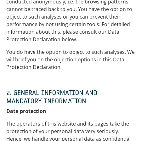
conducted anonymously; i.e. the browsing patterns
cannot be traced back to you. You have the option to
object to such analyses or you can prevent their
performance by not using certain tools. For detailed
information about this, please consult our Data
Protection Declaration below.
You do have the option to object to such analyses. We
will brief you on the objection options in this Data
Protection Declaration.
2. GENERAL INFORMATION AND
MANDATORY INFORMATION
Data protection
The operators of this website and its pages take the
protection of your personal data very seriously.
Hence, we handle your personal data as confidential