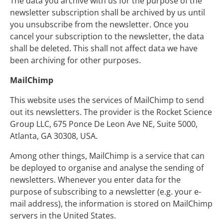
The data you archive with us for the purpose of the
newsletter subscription shall be archived by us until
you unsubscribe from the newsletter. Once you
cancel your subscription to the newsletter, the data
shall be deleted. This shall not affect data we have
been archiving for other purposes.
MailChimp
This website uses the services of MailChimp to send
out its newsletters. The provider is the Rocket Science
Group LLC, 675 Ponce De Leon Ave NE, Suite 5000,
Atlanta, GA 30308, USA.
Among other things, MailChimp is a service that can
be deployed to organise and analyse the sending of
newsletters. Whenever you enter data for the
purpose of subscribing to a newsletter (e.g. your e-
mail address), the information is stored on MailChimp
servers in the United States.