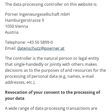
The data processing controller on this website is:
Pörner Ingenieurgesellschaft mbH
Hamburgerstrasse 9
1050 Vienna
Austria
Telephone: +43 50 5899-0
Email:
datenschutz@poerner.at
The controller is the natural person or legal entity
that single-handedly or jointly with others makes
decisions as to the purposes of and resources for the
processing of personal data (e.g. names, e-mail
addresses, etc.).
Revocation of your consent to the processing of
your data
A wide range of data processing transactions are