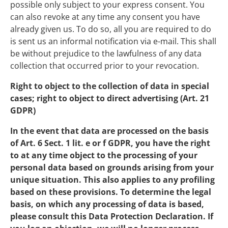
possible only subject to your express consent. You
can also revoke at any time any consent you have
already given us. To do so, all you are required to do
is sent us an informal notification via e-mail. This shall
be without prejudice to the lawfulness of any data
collection that occurred prior to your revocation.
Right to object to the collection of data in special
cases; right to object to direct advertising (Art. 21
GDPR)
In the event that data are processed on the basis
of Art. 6 Sect. 1 lit. e or f GDPR, you have the right
to at any time object to the processing of your
personal data based on grounds arising from your
unique situation. This also applies to any profiling
based on these provisions. To determine the legal
basis, on which any processing of data is based,
please consult this Data Protection Declaration. If