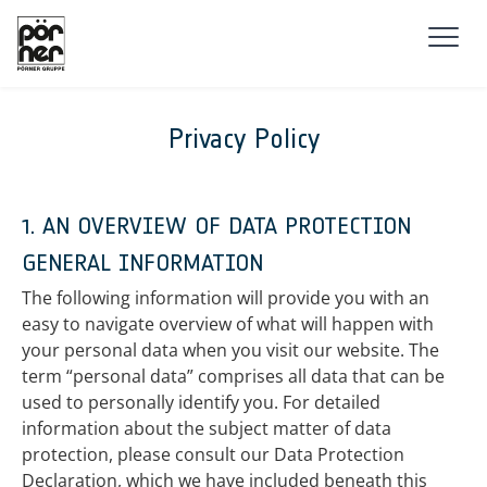
Skip to main navigation
Skip to main content
Skip to page footer
Privacy Policy
1. AN OVERVIEW OF DATA PROTECTION
GENERAL INFORMATION
The following information will provide you with an
easy to navigate overview of what will happen with
your personal data when you visit our website. The
term “personal data” comprises all data that can be
used to personally identify you. For detailed
information about the subject matter of data
protection, please consult our Data Protection
Declaration, which we have included beneath this