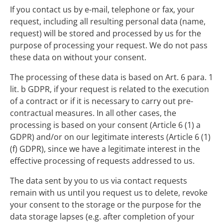
If you contact us by e-mail, telephone or fax, your
request, including all resulting personal data (name,
request) will be stored and processed by us for the
purpose of processing your request. We do not pass
these data on without your consent.
The processing of these data is based on Art. 6 para. 1
lit. b GDPR, if your request is related to the execution
of a contract or if it is necessary to carry out pre-
contractual measures. In all other cases, the
processing is based on your consent (Article 6 (1) a
GDPR) and/or on our legitimate interests (Article 6 (1)
(f) GDPR), since we have a legitimate interest in the
effective processing of requests addressed to us.
The data sent by you to us via contact requests
remain with us until you request us to delete, revoke
your consent to the storage or the purpose for the
data storage lapses (e.g. after completion of your