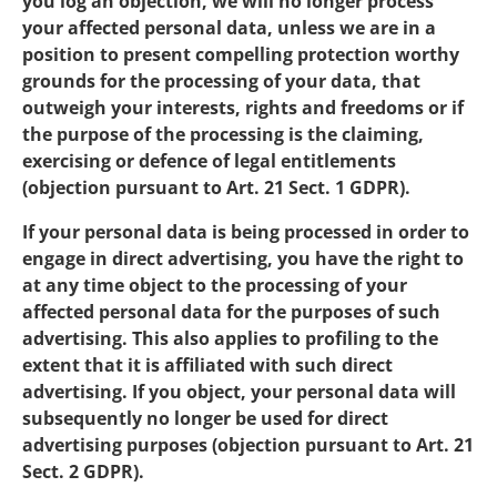
you log an objection, we will no longer process
your affected personal data, unless we are in a
position to present compelling protection worthy
grounds for the processing of your data, that
outweigh your interests, rights and freedoms or if
the purpose of the processing is the claiming,
exercising or defence of legal entitlements
(objection pursuant to Art. 21 Sect. 1 GDPR).
If your personal data is being processed in order to
engage in direct advertising, you have the right to
at any time object to the processing of your
affected personal data for the purposes of such
advertising. This also applies to profiling to the
extent that it is affiliated with such direct
advertising. If you object, your personal data will
subsequently no longer be used for direct
advertising purposes (objection pursuant to Art. 21
Sect. 2 GDPR).