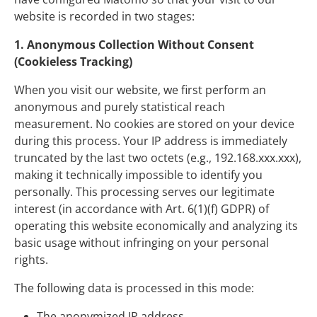
website is recorded in two stages:
1. Anonymous Collection Without Consent
(Cookieless Tracking)
When you visit our website, we first perform an
anonymous and purely statistical reach
measurement. No cookies are stored on your device
during this process. Your IP address is immediately
truncated by the last two octets (e.g., 192.168.xxx.xxx),
making it technically impossible to identify you
personally. This processing serves our legitimate
interest (in accordance with Art. 6(1)(f) GDPR) of
operating this website economically and analyzing its
basic usage without infringing on your personal
rights.
The following data is processed in this mode:
The anonymized IP address