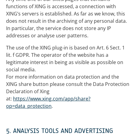
functions of XING is accessed, a connection with
XING’s servers is established. As far as we know, this
does not result in the archiving of any personal data.
In particular, the service does not store any IP
addresses or analyse user patterns.
The use of the XING plug-in is based on Art. 6 Sect. 1
lit. f GDPR. The operator of the website has a
legitimate interest in being as visible as possible on
social media.
For more information on data protection and the
XING share button please consult the Data Protection
Declaration of Xing
at:
https://www.xing.com/app/share?
op=data_protection
.
5. ANALYSIS TOOLS AND ADVERTISING