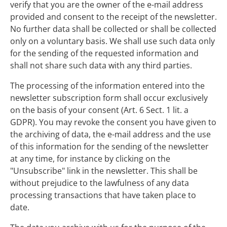
verify that you are the owner of the e-mail address
provided and consent to the receipt of the newsletter.
No further data shall be collected or shall be collected
only on a voluntary basis. We shall use such data only
for the sending of the requested information and
shall not share such data with any third parties.
The processing of the information entered into the
newsletter subscription form shall occur exclusively
on the basis of your consent (Art. 6 Sect. 1 lit. a
GDPR). You may revoke the consent you have given to
the archiving of data, the e-mail address and the use
of this information for the sending of the newsletter
at any time, for instance by clicking on the
"Unsubscribe" link in the newsletter. This shall be
without prejudice to the lawfulness of any data
processing transactions that have taken place to
date.