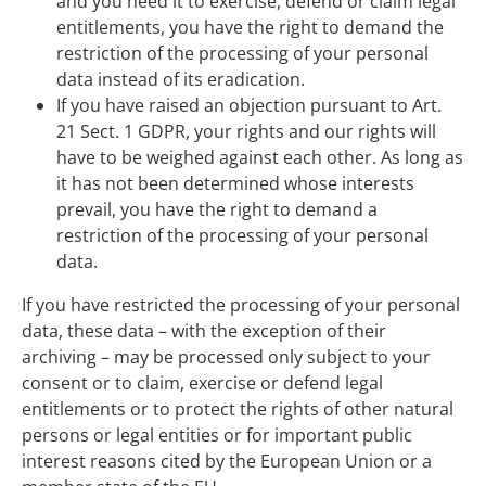
and you need it to exercise, defend or claim legal
entitlements, you have the right to demand the
restriction of the processing of your personal
data instead of its eradication.
If you have raised an objection pursuant to Art.
21 Sect. 1 GDPR, your rights and our rights will
have to be weighed against each other. As long as
it has not been determined whose interests
prevail, you have the right to demand a
restriction of the processing of your personal
data.
If you have restricted the processing of your personal
data, these data – with the exception of their
archiving – may be processed only subject to your
consent or to claim, exercise or defend legal
entitlements or to protect the rights of other natural
persons or legal entities or for important public
interest reasons cited by the European Union or a