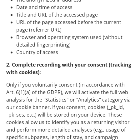
Date and time of access
Title and URL of the accessed page
URL of the page accessed before the current
page (referrer URL)
Browser and operating system used (without
detailed fingerprinting)
Country of access
2. Complete recording with your consent (tracking
with cookies):
Only if you voluntarily consent (in accordance with
Art. 6(1)(a) of the GDPR), we will activate the full web
analysis for the "Statistics" or "Analytics" category via
our cookie banner. If you consent, cookies (_pk_id,
_pk_ses, etc.) will be stored on your device. These
cookies allow us to identify you as a returning visitor
and perform more detailed analyses (e.g., usage of
specific subpages, length of stay, and campaign