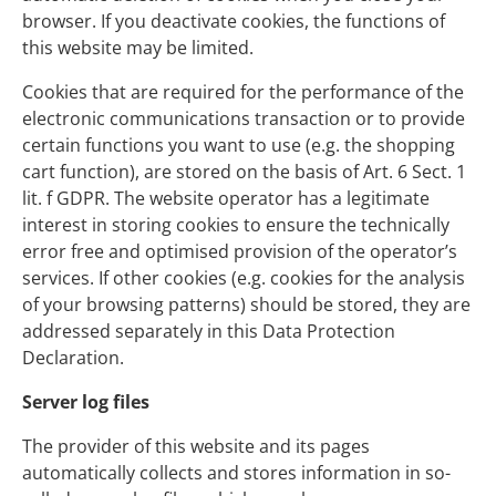
browser. If you deactivate cookies, the functions of
this website may be limited.
Cookies that are required for the performance of the
electronic communications transaction or to provide
certain functions you want to use (e.g. the shopping
cart function), are stored on the basis of Art. 6 Sect. 1
lit. f GDPR. The website operator has a legitimate
interest in storing cookies to ensure the technically
error free and optimised provision of the operator’s
services. If other cookies (e.g. cookies for the analysis
of your browsing patterns) should be stored, they are
addressed separately in this Data Protection
Declaration.
Server log files
The provider of this website and its pages
automatically collects and stores information in so-