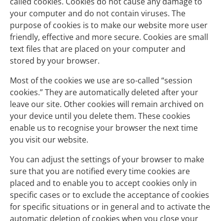
called cookies. Cookies do not cause any damage to
your computer and do not contain viruses. The
purpose of cookies is to make our website more user
friendly, effective and more secure. Cookies are small
text files that are placed on your computer and
stored by your browser.
Most of the cookies we use are so-called “session
cookies.” They are automatically deleted after your
leave our site. Other cookies will remain archived on
your device until you delete them. These cookies
enable us to recognise your browser the next time
you visit our website.
You can adjust the settings of your browser to make
sure that you are notified every time cookies are
placed and to enable you to accept cookies only in
specific cases or to exclude the acceptance of cookies
for specific situations or in general and to activate the
automatic deletion of cookies when you close your