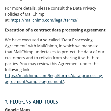
For more details, please consult the Data Privacy
Policies of MailChimp
at:
https://mailchimp.com/legal/terms/
.
Execution of a contract data processing agreement
We have executed a so-called “Data Processing
Agreement” with MailChimp, in which we mandate
that MailChimp undertakes to protect the data of our
customers and to refrain from sharing it with third
parties. You may review this Agreement under the
following link:
https://mailchimp.com/legal/forms/data-processing-
agreement/sample-agreement/
.
7. PLUG-INS AND TOOLS
Google Maps