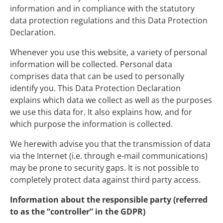
information and in compliance with the statutory
data protection regulations and this Data Protection
Declaration.
Whenever you use this website, a variety of personal
information will be collected. Personal data
comprises data that can be used to personally
identify you. This Data Protection Declaration
explains which data we collect as well as the purposes
we use this data for. It also explains how, and for
which purpose the information is collected.
We herewith advise you that the transmission of data
via the Internet (i.e. through e-mail communications)
may be prone to security gaps. It is not possible to
completely protect data against third party access.
Information about the responsible party (referred
to as the “controller” in the GDPR)